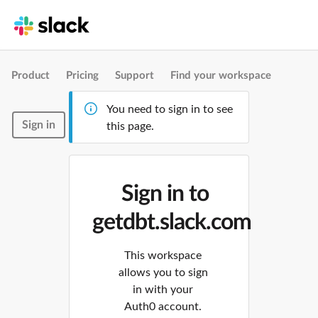
Product
Pricing
Support
Find your workspace
You need to sign in to see
Sign in
this page.
Sign in to
getdbt.slack.com
This workspace
allows you to sign
in with your
Auth0 account.