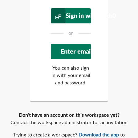
Sign in with Auth0
or
You can also sign
in with your email
and password.
Don't have an account on this workspace yet?
Contact the workspace administrator for an invitation
Trying to create a workspace?
Download the app
to