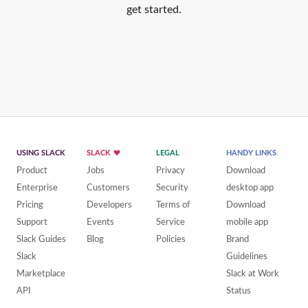
get started.
USING SLACK
SLACK
LEGAL
HANDY LINKS
Product
Jobs
Privacy
Download
Enterprise
Customers
Security
desktop app
Pricing
Developers
Terms of
Download
Support
Events
Service
mobile app
Slack Guides
Blog
Policies
Brand
Slack
Guidelines
Marketplace
Slack at Work
API
Status