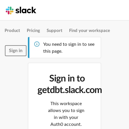
Product
Pricing
Support
Find your workspace
You need to sign in to see
Sign in
this page.
Sign in to
getdbt.slack.com
This workspace
allows you to sign
in with your
Auth0 account.