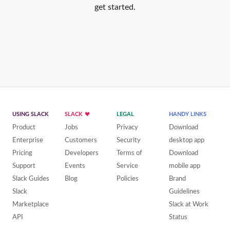
get started.
USING SLACK
SLACK
LEGAL
HANDY LINKS
Product
Jobs
Privacy
Download
Enterprise
Customers
Security
desktop app
Pricing
Developers
Terms of
Download
Support
Events
Service
mobile app
Slack Guides
Blog
Policies
Brand
Slack
Guidelines
Marketplace
Slack at Work
API
Status