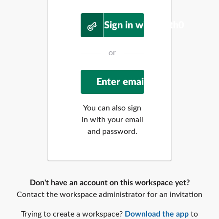
Sign in with Auth0
or
You can also sign
in with your email
and password.
Don't have an account on this workspace yet?
Contact the workspace administrator for an invitation
Trying to create a workspace?
Download the app
to