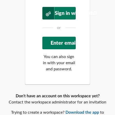
Sign in with Auth0
or
You can also sign
in with your email
and password.
Don't have an account on this workspace yet?
Contact the workspace administrator for an invitation
Trying to create a workspace?
Download the app
to