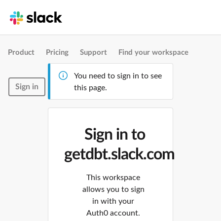
Product
Pricing
Support
Find your workspace
You need to sign in to see
Sign in
this page.
Sign in to
getdbt.slack.com
This workspace
allows you to sign
in with your
Auth0 account.