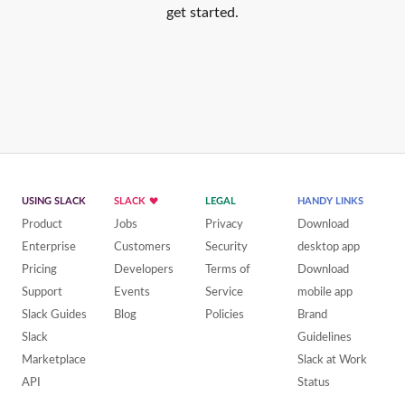
get started.
USING SLACK
SLACK
LEGAL
HANDY LINKS
Product
Jobs
Privacy
Download
Enterprise
Customers
Security
desktop app
Pricing
Developers
Terms of
Download
Support
Events
Service
mobile app
Slack Guides
Blog
Policies
Brand
Slack
Guidelines
Marketplace
Slack at Work
API
Status