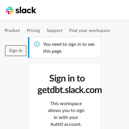
Product
Pricing
Support
Find your workspace
You need to sign in to see
Sign in
this page.
Sign in to
getdbt.slack.com
This workspace
allows you to sign
in with your
Auth0 account.