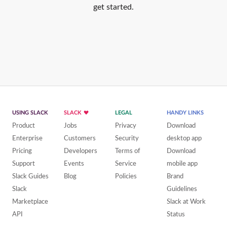
get started.
USING SLACK
SLACK
LEGAL
HANDY LINKS
Product
Jobs
Privacy
Download
Enterprise
Customers
Security
desktop app
Pricing
Developers
Terms of
Download
Support
Events
Service
mobile app
Slack Guides
Blog
Policies
Brand
Slack
Guidelines
Marketplace
Slack at Work
API
Status