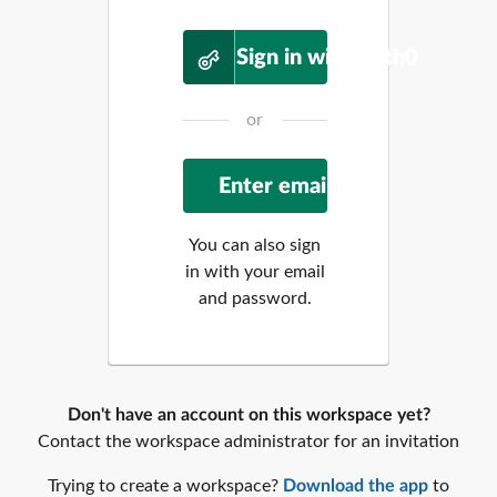
Sign in with Auth0
or
You can also sign
in with your email
and password.
Don't have an account on this workspace yet?
Contact the workspace administrator for an invitation
Trying to create a workspace?
Download the app
to